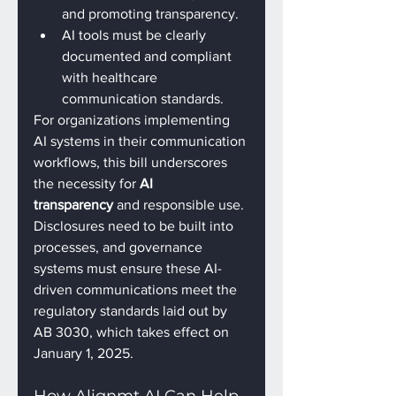
and promoting transparency.
AI tools must be clearly 
documented and compliant 
with healthcare 
communication standards.
For organizations implementing 
AI systems in their communication 
workflows, this bill underscores 
the necessity for 
AI 
transparency
 and responsible use. 
Disclosures need to be built into 
processes, and governance 
systems must ensure these AI-
driven communications meet the 
regulatory standards laid out by 
AB 3030, which takes effect on 
January 1, 2025.
How Alignmt AI Can Help