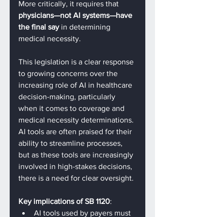
More critically, it requires that 
physicians—not AI systems—have 
the final say
 in determining 
medical necessity.
This legislation is a clear response 
to growing concerns over the 
increasing role of AI in healthcare 
decision-making, particularly 
when it comes to coverage and 
medical necessity determinations. 
AI tools are often praised for their 
ability to streamline processes, 
but as these tools are increasingly 
involved in high-stakes decisions, 
there is a need for clear oversight.
Key implications of SB 1120
:
AI tools used by payers must 