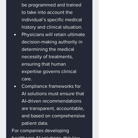
be programmed and trained 
to take into account the 
individual’s specific medical 
history and clinical situation.
Physicians will retain ultimate 
decision-making authority in 
determining the medical 
necessity of treatments, 
ensuring that human 
expertise governs clinical 
care.
Compliance frameworks for 
AI solutions must ensure that 
AI-driven recommendations 
are transparent, accountable, 
and based on comprehensive 
patient data.
For companies developing 
healthcare AI solutions, this law 