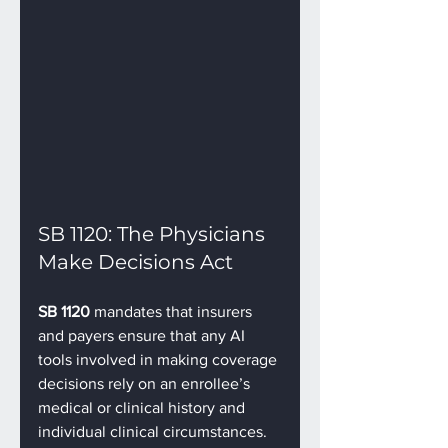
SB 1120: The Physicians 
Make Decisions Act
SB 1120
 mandates that insurers 
and payers ensure that any AI 
tools involved in making coverage 
decisions rely on an enrollee’s 
medical or clinical history and 
individual clinical circumstances. 