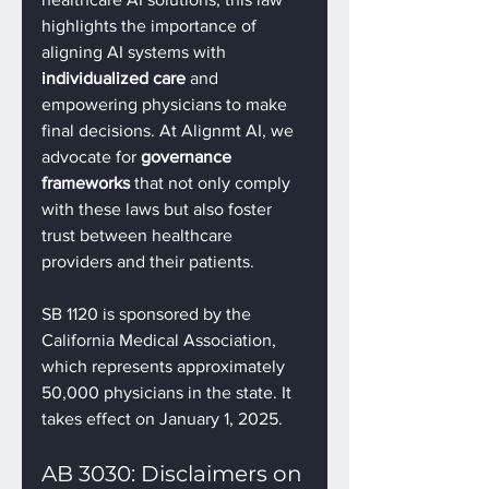
highlights the importance of 
aligning AI systems with 
individualized care
 and 
empowering physicians to make 
final decisions. At Alignmt AI, we 
advocate for 
governance 
frameworks
 that not only comply 
with these laws but also foster 
trust between healthcare 
providers and their patients.
SB 1120 is sponsored by the 
California Medical Association, 
which represents approximately 
50,000 physicians in the state. It 
takes effect on January 1, 2025.
AB 3030: Disclaimers on 