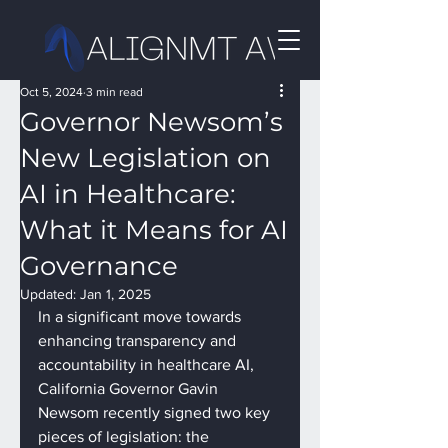
Oct 5, 2024
3 min read
Governor Newsom’s
New Legislation on
AI in Healthcare:
What it Means for AI
Governance
Updated:
Jan 1, 2025
In a significant move towards 
enhancing transparency and 
accountability in healthcare AI, 
California Governor Gavin 
Newsom recently signed two key 
pieces of legislation: the 