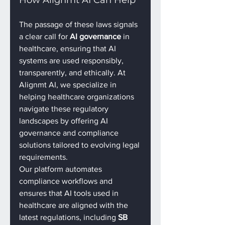
The passage of these laws signals 
a clear call for 
AI governance
 in 
healthcare, ensuring that AI 
systems are used responsibly, 
transparently, and ethically. At 
Alignmt AI, we specialize in 
helping healthcare organizations 
navigate these regulatory 
landscapes by offering AI 
governance and compliance 
solutions tailored to evolving legal 
requirements.
Our platform automates 
compliance workflows and 
ensures that AI tools used in 
healthcare are aligned with the 
latest regulations, including 
SB 