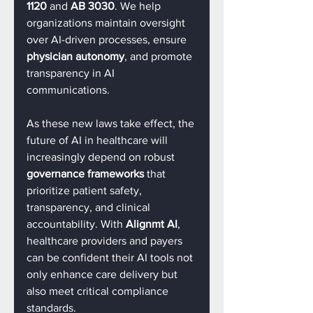
1120
 and 
AB 3030
. We help 
organizations maintain oversight 
over AI-driven processes, ensure 
physician autonomy
, and promote 
transparency in AI 
communications.
As these new laws take effect, the 
future of AI in healthcare will 
increasingly depend on robust 
governance frameworks
 that 
prioritize patient safety, 
transparency, and clinical 
accountability. With 
Alignmt AI
, 
healthcare providers and payers 
can be confident their AI tools not 
only enhance care delivery but 
also meet critical compliance 
standards.