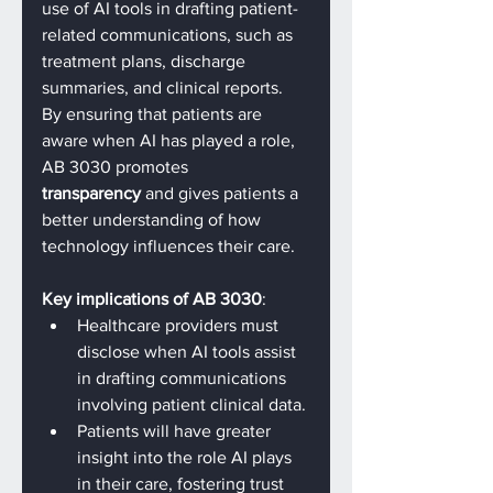
use of AI tools in drafting patient-
related communications, such as 
treatment plans, discharge 
summaries, and clinical reports. 
By ensuring that patients are 
aware when AI has played a role, 
AB 3030 promotes 
transparency
 and gives patients a 
better understanding of how 
technology influences their care.
Key implications of AB 3030
:
Healthcare providers must 
disclose when AI tools assist 
in drafting communications 
involving patient clinical data.
Patients will have greater 
insight into the role AI plays 
in their care, fostering trust 