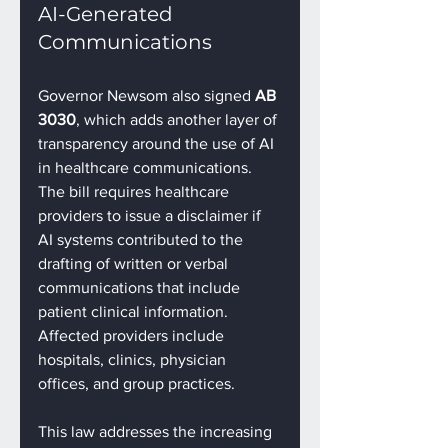
AI-Generated 
Communications
Governor Newsom also signed 
AB 
3030
, which adds another layer of 
transparency around the use of AI 
in healthcare communications. 
The bill requires healthcare 
providers to issue a disclaimer if 
AI systems contributed to the 
drafting of written or verbal 
communications that include 
patient clinical information. 
Affected providers include 
hospitals, clinics, physician 
offices, and group practices.
This law addresses the increasing 