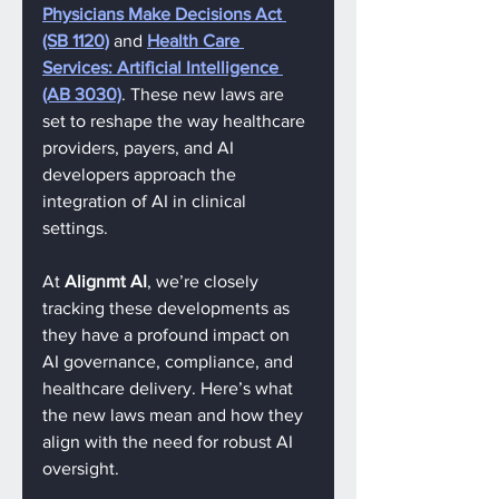
Physicians Make Decisions Act 
(SB 1120)
 and 
Health Care 
Services: Artificial Intelligence 
(AB 3030)
. These new laws are 
set to reshape the way healthcare 
providers, payers, and AI 
developers approach the 
integration of AI in clinical 
settings.
At 
Alignmt AI
, we’re closely 
tracking these developments as 
they have a profound impact on 
AI governance, compliance, and 
healthcare delivery. Here’s what 
the new laws mean and how they 
align with the need for robust AI 
oversight.