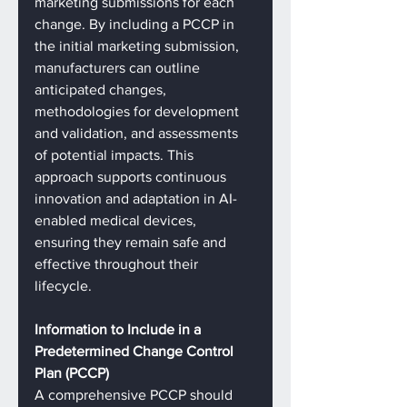
marketing submissions for each 
change. By including a PCCP in 
the initial marketing submission, 
manufacturers can outline 
anticipated changes, 
methodologies for development 
and validation, and assessments 
of potential impacts. This 
approach supports continuous 
innovation and adaptation in AI-
enabled medical devices, 
ensuring they remain safe and 
effective throughout their 
lifecycle.
Information to Include in a 
Predetermined Change Control 
Plan (PCCP)
A comprehensive PCCP should 