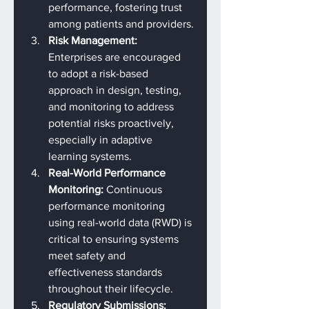
performance, fostering trust 
among patients and providers.
Risk Management: 
Enterprises are encouraged 
to adopt a risk-based 
approach in design, testing, 
and monitoring to address 
potential risks proactively, 
especially in adaptive 
learning systems.
Real-World Performance 
Monitoring: 
Continuous 
performance monitoring 
using real-world data (RWD) is 
critical to ensuring systems 
meet safety and 
effectiveness standards 
throughout their lifecycle.
Regulatory Submissions: 