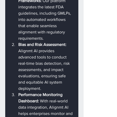
Frameworks: 
Our platform 
integrates the latest FDA 
guidelines, including GMLPs, 
into automated workflows 
that enable seamless 
alignment with regulatory 
requirements.
Bias and Risk Assessment: 
Alignmt AI provides 
advanced tools to conduct 
real-time bias detection, risk 
assessments, and impact 
evaluations, ensuring safe 
and equitable AI system 
deployment.
Performance Monitoring 
Dashboard: 
With real-world 
data integration, Alignmt AI 
helps enterprises monitor and 