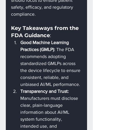
should focus to ensure patient 
safety, efficacy, and regulatory 
compliance.
Key Takeaways from the 
FDA Guidance
:
Good Machine Learning 
Practices (GMLP): 
The FDA 
recommends adopting 
standardized GMLPs across 
the device lifecycle to ensure 
consistent, reliable, and 
unbiased AI/ML performance.
Transparency and Trust: 
Manufacturers must disclose 
clear, plain-language 
information about AI/ML 
system functionality, 
intended use, and 