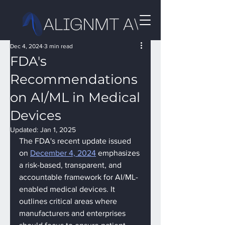
Dec 4, 2024
3 min read
FDA's
Recommendations
on AI/ML in Medical
Devices
Updated:
Jan 1, 2025
The FDA's recent update issued 
on 
December 4, 2024
 emphasizes 
a risk-based, transparent, and 
accountable framework for AI/ML-
enabled medical devices. It 
outlines critical areas where 
manufacturers and enterprises 