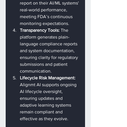
report on their AI/ML systems' 
real-world performance, 
meeting FDA’s continuous 
monitoring expectations.
Transparency Tools: 
The 
platform generates plain-
language compliance reports 
and system documentation, 
ensuring clarity for regulatory 
submissions and patient 
communication.
Lifecycle Risk Management: 
Alignmt AI supports ongoing 
AI lifecycle oversight, 
ensuring updates and 
adaptive learning systems 
remain compliant and 
effective as they evolve.