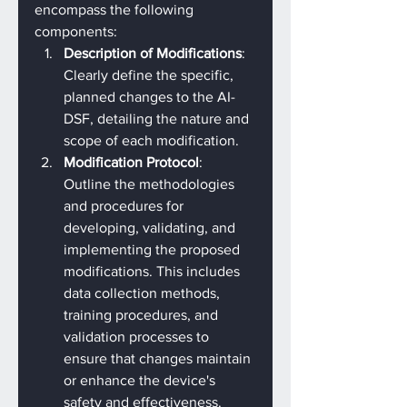
encompass the following 
components:
Description of Modifications
: 
Clearly define the specific, 
planned changes to the AI-
DSF, detailing the nature and 
scope of each modification.
Modification Protocol
: 
Outline the methodologies 
and procedures for 
developing, validating, and 
implementing the proposed 
modifications. This includes 
data collection methods, 
training procedures, and 
validation processes to 
ensure that changes maintain 
or enhance the device's 
safety and effectiveness.