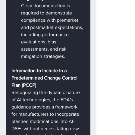
Clear documentation is 
required to demonstrate 
compliance with premarket 
and postmarket expectations, 
including performance 
evaluations, bias 
assessments, and risk 
mitigation strategies.
Information to Include in a 
Predetermined Change Control 
Plan (PCCP)
Recognizing the dynamic nature 
of AI technologies, the FDA's 
guidance provides a framework 
for manufacturers to incorporate 
planned modifications into AI-
DSFs without necessitating new 