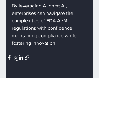
By leveraging Alignmt AI, 
enterprises can navigate the 
complexities of FDA AI/ML 
regulations with confidence, 
maintaining compliance while 
fostering innovation.
See All
Recent Posts