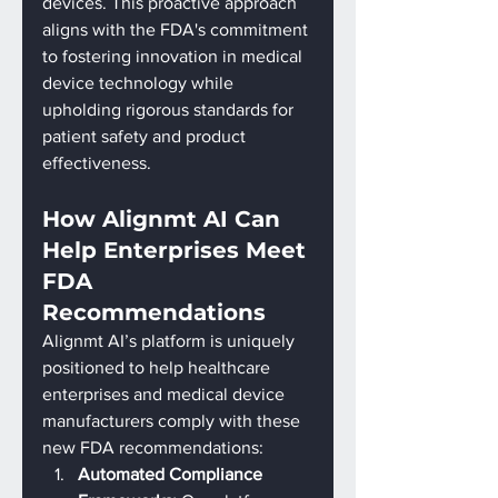
devices. This proactive approach 
aligns with the FDA's commitment 
to fostering innovation in medical 
device technology while 
upholding rigorous standards for 
patient safety and product 
effectiveness.
How Alignmt AI Can 
Help Enterprises Meet 
FDA 
Recommendations
Alignmt AI’s platform is uniquely 
positioned to help healthcare 
enterprises and medical device 
manufacturers comply with these 
new FDA recommendations:
Automated Compliance 