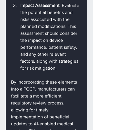
Impact Assessment
: Evaluate 
the potential benefits and 
risks associated with the 
planned modifications. This 
assessment should consider 
the impact on device 
performance, patient safety, 
and any other relevant 
factors, along with strategies 
for risk mitigation.
By incorporating these elements 
into a PCCP, manufacturers can 
facilitate a more efficient 
regulatory review process, 
allowing for timely 
implementation of beneficial 
updates to AI-enabled medical 