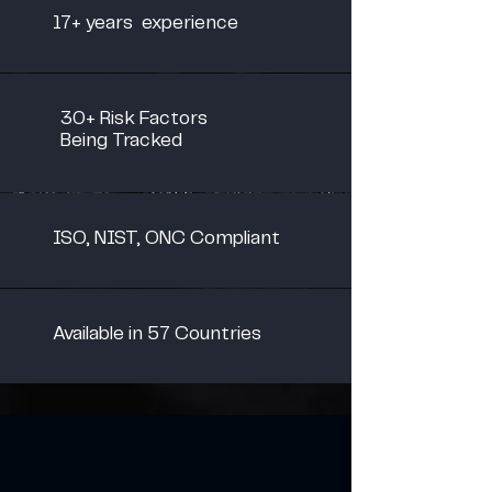
17+ years experience
30+ Risk Factors
Being Tracked
ISO, NIST, ONC Compliant
Available in 57 Countries