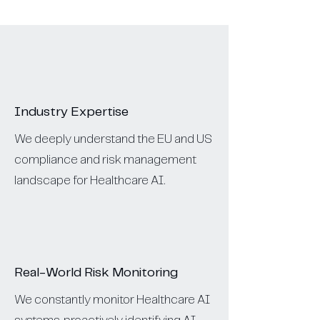
Industry Expertise
We deeply understand the EU and US
compliance and risk management
landscape for Healthcare AI.
Real-World Risk Monitoring
We constantly monitor Healthcare AI