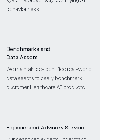
systems, proactively identifying AI
behavior risks.
Benchmarks and
Data Assets
We maintain de-identified real-world
data assets to easily benchmark
customer Healthcare AI products.
Experienced Advisory Service
Our seasoned experts understand