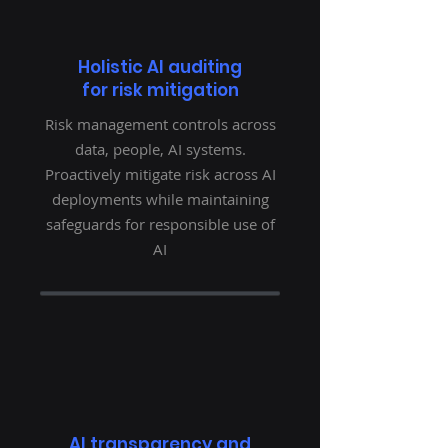
Holistic AI auditing
for risk mitigation
Risk management controls across
data, people, AI systems.
Proactively mitigate risk across AI
deployments while maintaining
safeguards for responsible use of
AI
AI transparency and