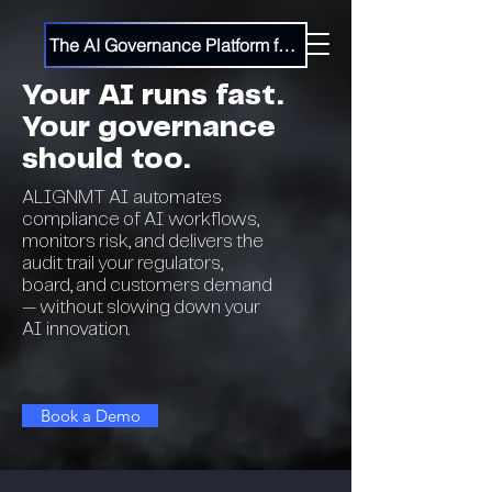
The AI Governance Platform for the Enterprise
Your AI runs fast.
Your governance
should too.
ALIGNMT AI automates
compliance of AI workflows,
monitors risk, and delivers the
audit trail your regulators,
board, and customers demand
— without slowing down your
AI innovation.
Book a Demo