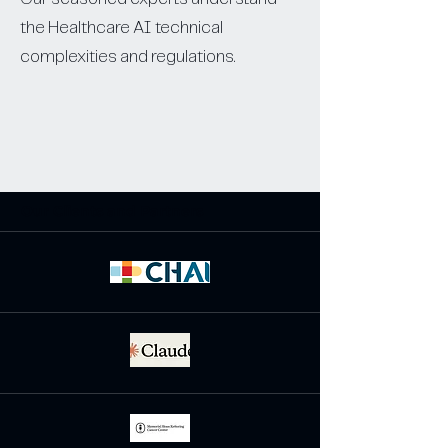
the Healthcare AI technical
complexities and regulations.
Our Clients and Partners