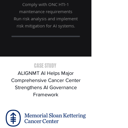
Comply with ONC HTI-1
maintenance requirements
Run risk analysis and implement
risk mitigation for AI systems.
CASE STUDY
ALIGNMT AI Helps Major
Comprehensive Cancer Center
Strengthens AI Governance
Framework