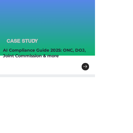
CASE STUDY
AI Compliance Guide 2025: ONC, DOJ,
Joint Commission & more