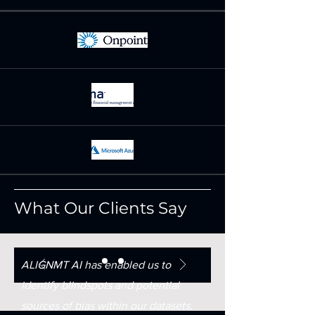
What Our Clients Say
ALIGNMT AI has enabled us to
identify blindspots and potential
sources of bias within our datasets.