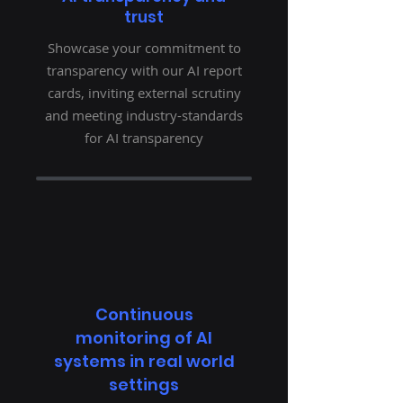
trust
Showcase your commitment to
transparency with our AI report
cards, inviting external scrutiny
and meeting industry-standards
for AI transparency
Continuous
monitoring of AI
systems in real world
settings