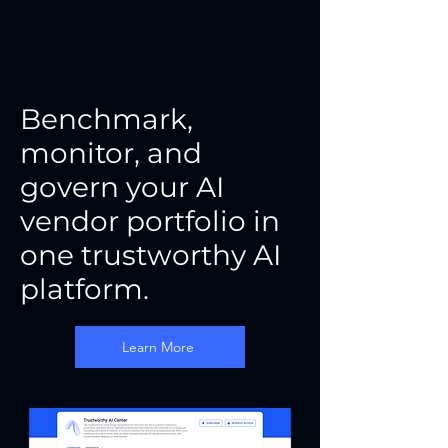
Benchmark,
monitor, and
govern your AI
vendor portfolio in
one trustworthy AI
platform.
Learn More