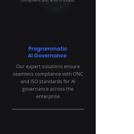
Programmatic
AI Governance
Our expert solutions ensure
seamless compliance with ONC
and ISO standards for AI
governance across the
enterprise