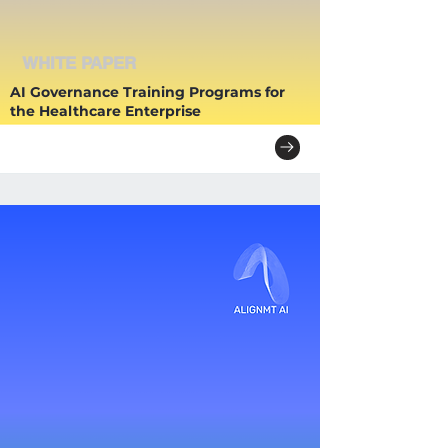
WHITE PAPER
AI Governance Training Programs for
the Healthcare Enterprise