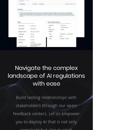
Navigate the complex
landscape of AI regulations
with ease
Build lasting relationships with
stakeholders through our open
feedback centers. Let us empower
you to deploy AI that is not only
compliant but also trusted.